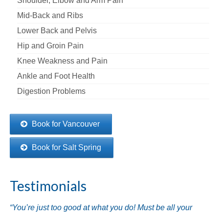
Shoulder, Elbow and Arm Pain
Mid-Back and Ribs
Lower Back and Pelvis
Hip and Groin Pain
Knee Weakness and Pain
Ankle and Foot Health
Digestion Problems
Book for Vancouver
Book for Salt Spring
Testimonials
“You’re just too good at what you do! Must be all your