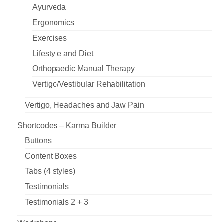
Ayurveda
Ergonomics
Exercises
Lifestyle and Diet
Orthopaedic Manual Therapy
Vertigo/Vestibular Rehabilitation
Vertigo, Headaches and Jaw Pain
Shortcodes – Karma Builder
Buttons
Content Boxes
Tabs (4 styles)
Testimonials
Testimonials 2 + 3