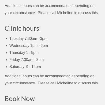
Additional hours can be accommodated depending on
your circumstance. Please call Micheline to discuss this.
Clinic hours:
Tuesday 7:30am - 3pm
Wednesday 1pm - 6pm
Thursday 1 - 5pm
Friday 7:30am - 3pm
Saturday 9 - 12pm
Additional hours can be accommodated depending on
your circumstance. Please call Micheline to discuss this.
Book Now