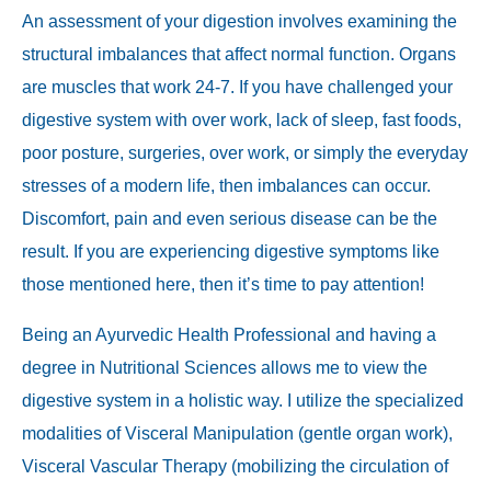
An assessment of your digestion involves examining the
structural imbalances that affect normal function. Organs
are muscles that work 24-7. If you have challenged your
digestive system with over work, lack of sleep, fast foods,
poor posture, surgeries, over work, or simply the everyday
stresses of a modern life, then imbalances can occur.
Discomfort, pain and even serious disease can be the
result. If you are experiencing digestive symptoms like
those mentioned here, then it’s time to pay attention!
Being an Ayurvedic Health Professional and having a
degree in Nutritional Sciences allows me to view the
digestive system in a holistic way. I utilize the specialized
modalities of Visceral Manipulation (gentle organ work),
Visceral Vascular Therapy (mobilizing the circulation of