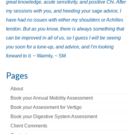
great knowledge, acute sensitivity, and positive Chi. After
my sessions with you, and heeding your sage advice, I
have had no issues with either my shoulders or Achilles
tendon. But as you know, there is always something that
can be improved in all of us, so I guess I will be seeing
you soon for a tune-up, and advice, and I’m looking
forward to it.
~ Warmly, ~ SM
Pages
About
Book your Annual Mobility Assessment
Book your Assessment for Vertigo
Book your Digestive System Assessment
Client Comments