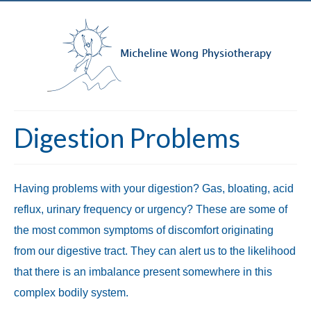
Digestion Problems
Having problems with your digestion? Gas, bloating, acid
reflux, urinary frequency or urgency? These are some of
the most common symptoms of discomfort originating
from our digestive tract. They can alert us to the likelihood
that there is an imbalance present somewhere in this
complex bodily system.