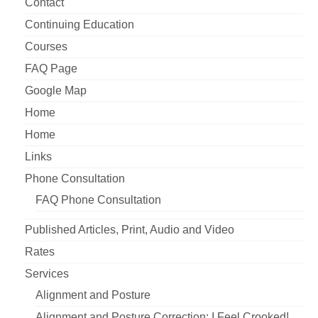
Contact
Continuing Education
Courses
FAQ Page
Google Map
Home
Home
Links
Phone Consultation
FAQ Phone Consultation
Published Articles, Print, Audio and Video
Rates
Services
Alignment and Posture
Alignment and Posture Correction: I Feel Crooked!