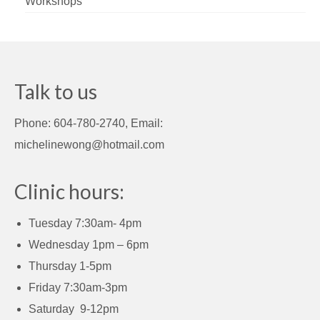
Workshops
Talk to us
Phone: 604-780-2740, Email:
michelinewong@hotmail.com
Clinic hours:
Tuesday 7:30am- 4pm
Wednesday 1pm – 6pm
Thursday 1-5pm
Friday 7:30am-3pm
Saturday 9-12pm