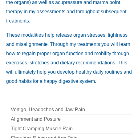
the organs) as well as acupressure and marma point
therapy in my assessments and throughout subsequent
treatments.
These modalities help release organ stress
es
, tightness
and misalignment
s
. Through my treatments you will learn
how to regain proper organ function and mobility through
exercises, stretches and dietary recommendations. This
will ultimately help you develop healthy daily routines and
good habits for a happy digestive system.
Vertigo, Headaches and Jaw Pain
Alignment and Posture
Tight Cramping Muscle Pain