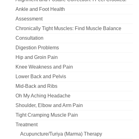
Ankle and Foot Health
Assessment
Chronically Tight Muscles: Find Muscle Balance
Consultation
Digestion Problems
Hip and Groin Pain
Knee Weakness and Pain
Lower Back and Pelvis
Mid-Back and Ribs
Oh My Aching Headache
Shoulder, Elbow and Arm Pain
Tight Cramping Muscle Pain
Treatment
Acupuncture/Turiya (Marma) Therapy