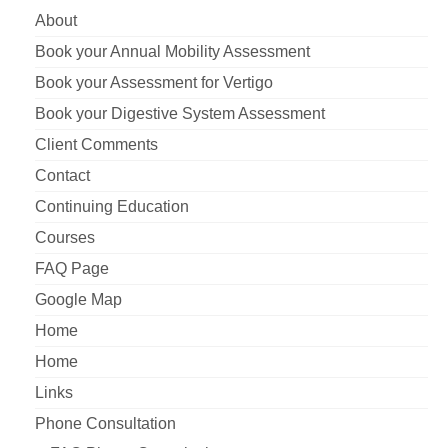
About
Book your Annual Mobility Assessment
Book your Assessment for Vertigo
Book your Digestive System Assessment
Client Comments
Contact
Continuing Education
Courses
FAQ Page
Google Map
Home
Home
Links
Phone Consultation