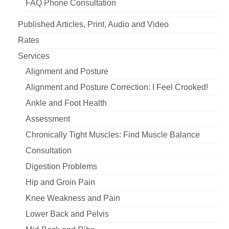
FAQ Phone Consultation
Published Articles, Print, Audio and Video
Rates
Services
Alignment and Posture
Alignment and Posture Correction: I Feel Crooked!
Ankle and Foot Health
Assessment
Chronically Tight Muscles: Find Muscle Balance
Consultation
Digestion Problems
Hip and Groin Pain
Knee Weakness and Pain
Lower Back and Pelvis