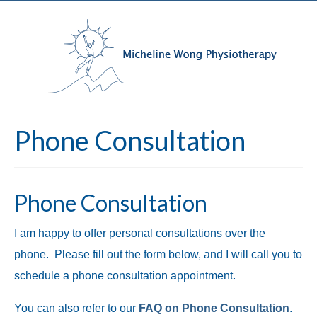
Phone Consultation
Phone Consultation
I am happy to offer personal consultations over the
phone. Please fill out the form below, and I will call you to
schedule a phone consultation appointment.
You can also refer to our
FAQ on Phone Consultation
.