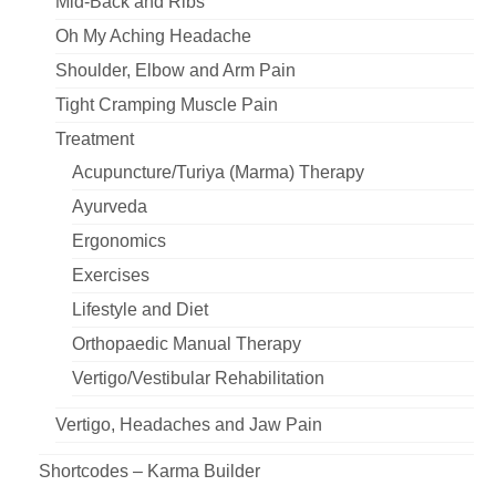
Mid-Back and Ribs
Oh My Aching Headache
Shoulder, Elbow and Arm Pain
Tight Cramping Muscle Pain
Treatment
Acupuncture/Turiya (Marma) Therapy
Ayurveda
Ergonomics
Exercises
Lifestyle and Diet
Orthopaedic Manual Therapy
Vertigo/Vestibular Rehabilitation
Vertigo, Headaches and Jaw Pain
Shortcodes – Karma Builder