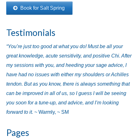
Book for Salt Spring
Testimonials
“You’re just too good at what you do! Must be all your
great knowledge, acute sensitivity, and positive Chi. After
my sessions with you, and heeding your sage advice, I
have had no issues with either my shoulders or Achilles
tendon. But as you know, there is always something that
can be improved in all of us, so I guess I will be seeing
you soon for a tune-up, and advice, and I’m looking
forward to it.
~ Warmly, ~ SM
Pages