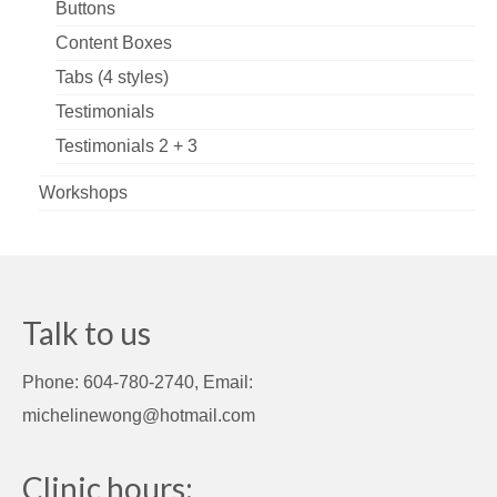
Buttons
Content Boxes
Tabs (4 styles)
Testimonials
Testimonials 2 + 3
Workshops
Talk to us
Phone: 604-780-2740, Email:
michelinewong@hotmail.com
Clinic hours: