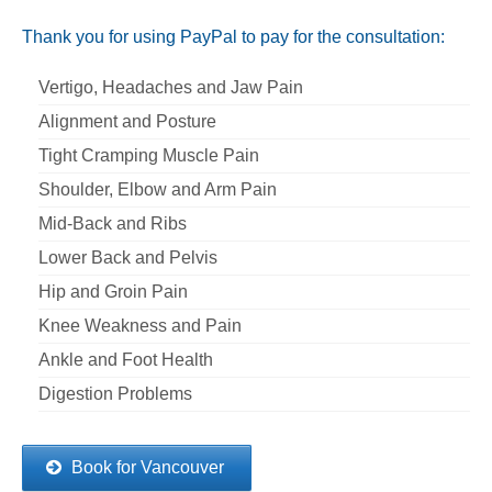
Thank you for using PayPal to pay for the consultation:
Vertigo, Headaches and Jaw Pain
Alignment and Posture
Tight Cramping Muscle Pain
Shoulder, Elbow and Arm Pain
Mid-Back and Ribs
Lower Back and Pelvis
Hip and Groin Pain
Knee Weakness and Pain
Ankle and Foot Health
Digestion Problems
Book for Vancouver