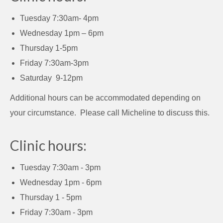
Tuesday 7:30am- 4pm
Wednesday 1pm – 6pm
Thursday 1-5pm
Friday 7:30am-3pm
Saturday 9-12pm
Additional hours can be accommodated depending on
your circumstance. Please call Micheline to discuss this.
Clinic hours:
Tuesday 7:30am - 3pm
Wednesday 1pm - 6pm
Thursday 1 - 5pm
Friday 7:30am - 3pm