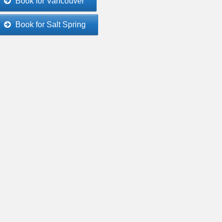
Book for Vancouver
Book for Salt Spring