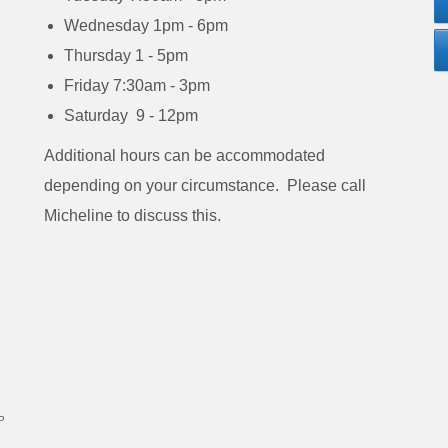
Wednesday 1pm - 6pm
Thursday 1 - 5pm
Friday 7:30am - 3pm
Saturday 9 - 12pm
Additional hours can be accommodated
depending on your circumstance. Please call
Micheline to discuss this.
P