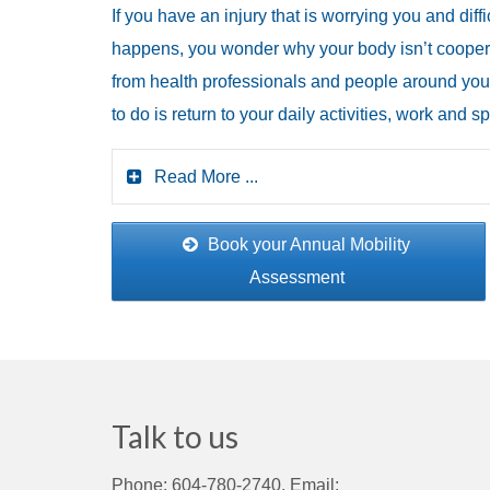
If you have an injury that is worrying you and dif
happens, you wonder why your body isn’t coopera
from health professionals and people around you.
to do is return to your daily activities, work and
Read More ...
Book your Annual Mobility
Assessment
Talk to us
Phone: 604-780-2740, Email: