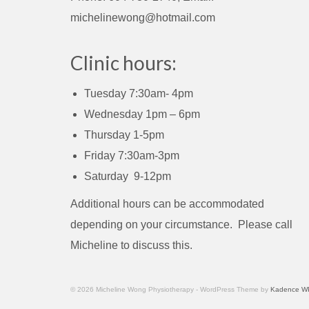
michelinewong@hotmail.com
Clinic hours:
Tuesday 7:30am- 4pm
Wednesday 1pm – 6pm
Thursday 1-5pm
Friday 7:30am-3pm
Saturday 9-12pm
Additional hours can be accommodated
depending on your circumstance. Please call
Micheline to discuss this.
© 2026 Micheline Wong Physiotherapy - WordPress Theme by
Kadence W