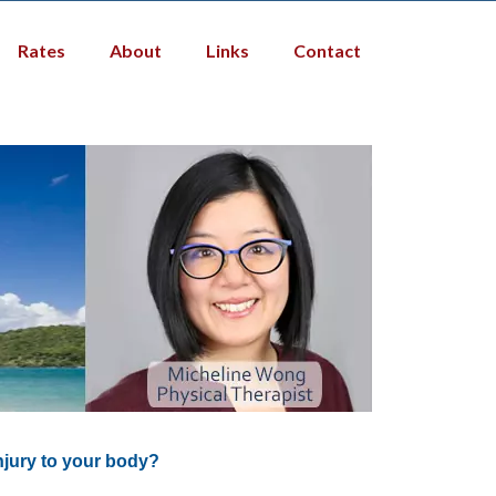
Rates
About
Links
Contact
njury to your body?